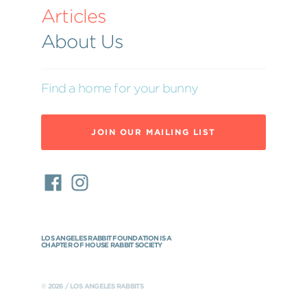
Articles
About Us
Find a home for your bunny
JOIN OUR MAILING LIST
LOS ANGELES RABBIT FOUNDATION IS A
CHAPTER OF HOUSE RABBIT SOCIETY
© 2026 / LOS ANGELES RABBITS