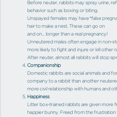
Before neuter, rabbits may spray urine, refu
behavior such as boxing or biting.
Unspayed females may have “false pregnanc
hair to make a nest. These can go on
and on... longer than a real pregnancy!
Unneutered males often engage in non-sto
more likely to fight and injure or kill other r
After neuter, almost all rabbits will stop sp
Companionship
Domestic rabbits are social animals and fo
company to a rabbit than another neutered
more civil relationship with humans and ot
Happiness
Litter box-trained rabbits are given more
happier bunny. Freed from the frustration