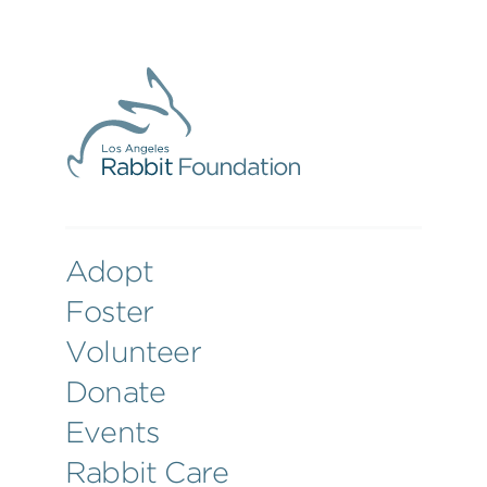
Adopt
Foster
Volunteer
Donate
Events
Rabbit Care