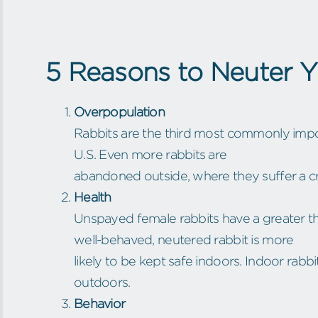
5 Reasons to Neuter 
Overpopulation
Rabbits are the third most commonly impou
U.S. Even more rabbits are
abandoned outside, where they suffer a cr
Health
Unspayed female rabbits have a greater t
well-behaved, neutered rabbit is more
likely to be kept safe indoors. Indoor rabbi
outdoors.
Behavior