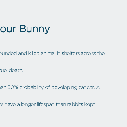
Your Bunny
nded and killed animal in shelters across the
uel death.
han 50% probability of developing cancer. A
ts have a longer lifespan than rabbits kept