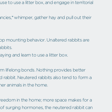
se to use a litter box, and engage in territorial
ies,” whimper, gather hay and pull out their
p mounting behavior. Unaltered rabbits are
abbits.
raying and learn to use a litter box.
rm lifelong bonds. Nothing provides better
 rabbit. Neutered rabbits also tend to form a
her animals in the home.
 freedom in the home; more space makes for a
 of surging hormones, the neutered rabbit can