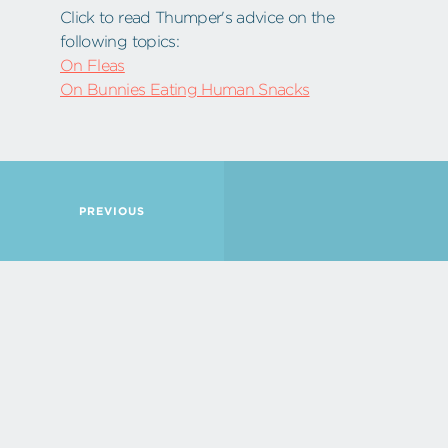
Click to read Thumper's advice on the
following topics:
On Fleas
On Bunnies Eating Human Snacks
PREVIOUS