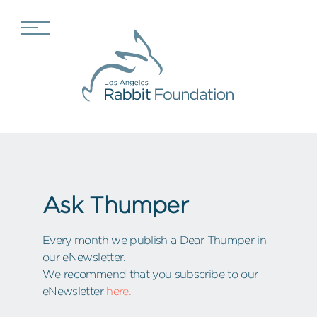
Ask Thumper
Every month we publish a Dear Thumper in
our eNewsletter.
We recommend that you subscribe to our
eNewsletter
here.