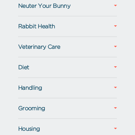
Neuter Your Bunny
Rabbit Health
Veterinary Care
Diet
Handling
Grooming
Housing