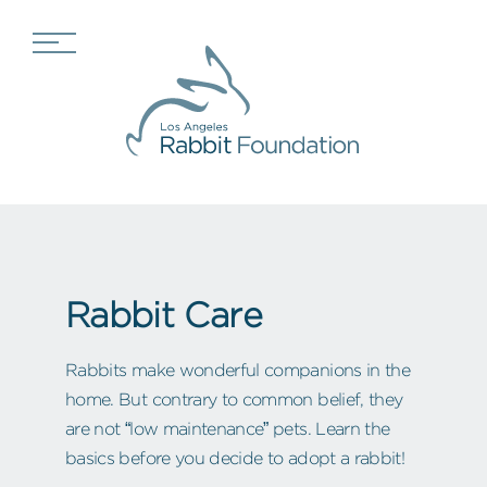
Rabbit Care
Rabbits make wonderful companions in the
home. But contrary to common belief, they
are not “low maintenance” pets. Learn the
basics before you decide to adopt a rabbit!