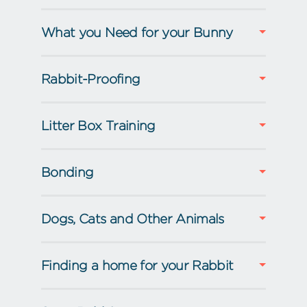
What you Need for your Bunny
Rabbit-Proofing
Litter Box Training
Bonding
Dogs, Cats and Other Animals
Finding a home for your Rabbit