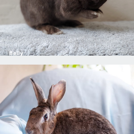
Belly