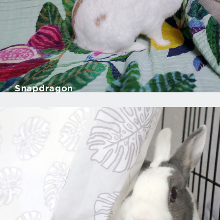
Snapdragon