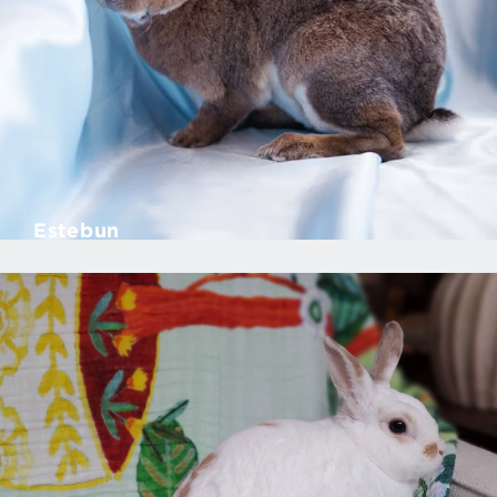
Estebun