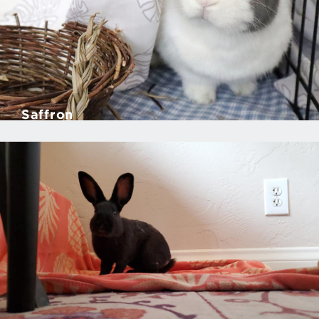
Saffron