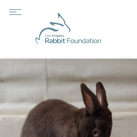
Adopt