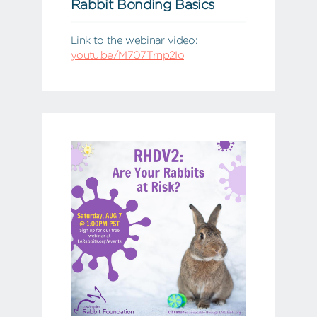
Rabbit Bonding Basics
Link to the webinar video:
youtu.be/M707Trnp2Io