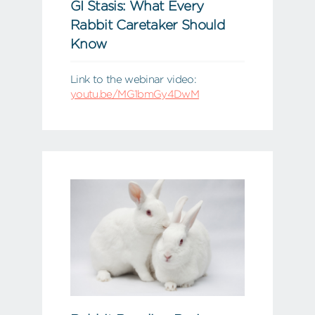
GI Stasis: What Every
Rabbit Caretaker Should
Know
Link to the webinar video:
youtu.be/MG1bmGy4DwM