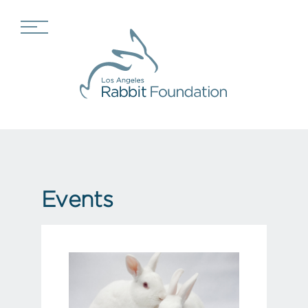
Events