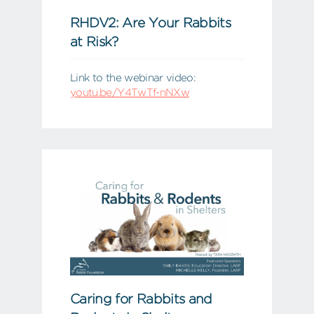
RHDV2: Are Your Rabbits
at Risk?
Link to the webinar video:
youtu.be/Y4TwTf-nNXw
Caring for Rabbits and