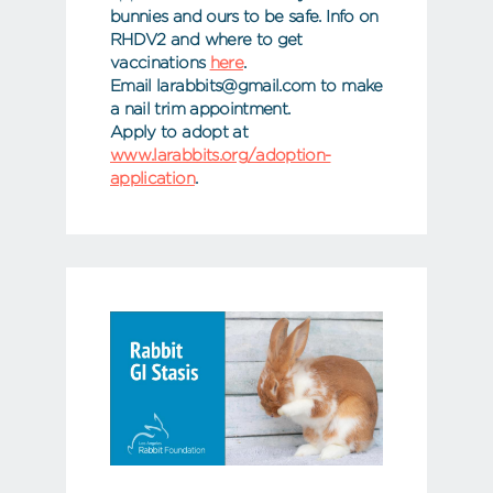
bunnies and ours to be safe. Info on
RHDV2 and where to get
vaccinations
here
.
Email larabbits@gmail.com to make
a nail trim appointment.
Apply to adopt at
www.larabbits.org/adoption-
application
.