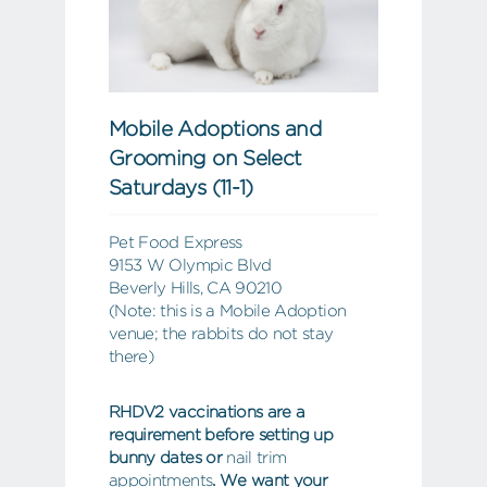
Mobile Adoptions and
Grooming on Select
Saturdays (11-1)
Pet Food Express
9153 W Olympic Blvd
Beverly Hills, CA 90210
(Note: this is a Mobile Adoption
venue; the rabbits do not stay
there)
RHDV2 vaccinations are a
requirement before setting up
bunny dates or
nail trim
appointments
. We want your