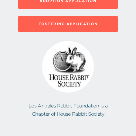
ADOPTION APPLICATION
FOSTERING APPLICATION
Los Angeles Rabbit Foundation is a
Chapter of House Rabbit Society