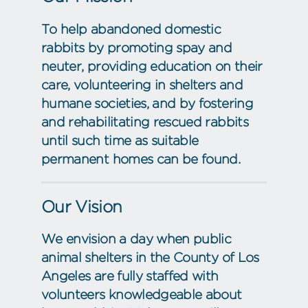
To help abandoned domestic
rabbits by promoting spay and
neuter, providing education on their
care, volunteering in shelters and
humane societies, and by fostering
and rehabilitating rescued rabbits
until such time as suitable
permanent homes can be found.
Our Vision
We envision a day when public
animal shelters in the County of Los
Angeles are fully staffed with
volunteers knowledgeable about