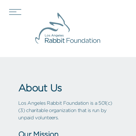
About Us
Los Angeles Rabbit Foundation is a 501(c)
(3) charitable organization that is run by
unpaid volunteers.
Our Mission