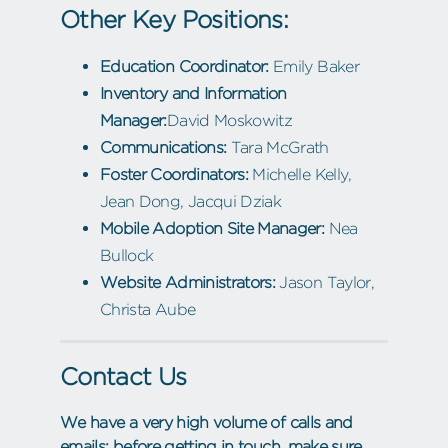
Other Key Positions:
Education Coordinator:
Emily Baker
Inventory and Information
Manager:
David Moskowitz
Communications:
Tara McGrath
Foster Coordinators:
Michelle Kelly,
Jean Dong, Jacqui Dziak
Mobile Adoption Site Manager:
Nea
Bullock
Website Administrators:
Jason Taylor,
Christa Aube
Contact Us
We have a very high volume of calls and
emails; before getting in touch, make sure