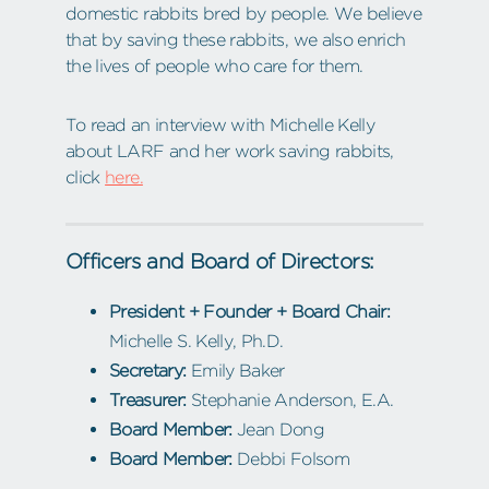
domestic rabbits bred by people. We believe
that by saving these rabbits, we also enrich
the lives of people who care for them.
To read an interview with Michelle Kelly
about LARF and her work saving rabbits,
click
here.
Officers and Board of Directors:
President + Founder + Board Chair:
Michelle S. Kelly, Ph.D.
Secretary:
Emily Baker
Treasurer:
Stephanie Anderson, E.A.
Board Member:
Jean Dong
Board Member:
Debbi Folsom