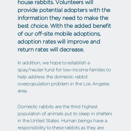
house rabbits. Volunteers will
provide potential adopters with the
information they need to make the
best choice. With the added benefit
of our off-site mobile adoptions,
adoption rates will improve and
return rates will decrease.
In addition, we hope to establish a
spay/neuter fund for low-income families to
help address the domestic rabbit
overpopulation problem in the Los Angeles
area.
Domestic rabbits are the third highest
population of animals put to sleep in shelters
in the United States. Human beings have a
responsibility to these rabbits as they are