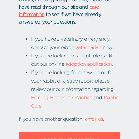
have read through our site and
care
information
to see if we have already
answered your questions.
If you have a veterinary emergency,
contact your rabbit
veterinarian
now.
If you are looking to adopt, please fill
out our on-line
adoption application
.
If you are looking for a new home for
your rabbit or a stray rabbit, please
review our our information regarding
Finding Homes for Rabbits
and
Rabbit
Care
.
If you have another question,
email us
.