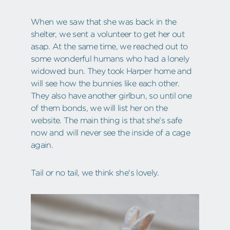
When we saw that she was back in the
shelter, we sent a volunteer to get her out
asap. At the same time, we reached out to
some wonderful humans who had a lonely
widowed bun. They took Harper home and
will see how the bunnies like each other.
They also have another girlbun, so until one
of them bonds, we will list her on the
website. The main thing is that she's safe
now and will never see the inside of a cage
again.
Tail or no tail, we think she's lovely.