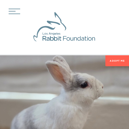
ADOPT ME