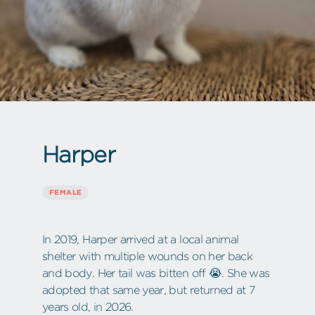
Harper
FEMALE
In 2019, Harper arrived at a local animal
shelter with multiple wounds on her back
and body. Her tail was bitten off 😭. She was
adopted that same year, but returned at 7
years old, in 2026.