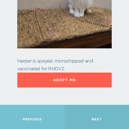
Harper is spayed, microchipped and
vaccinated for RHDV2.
ADOPT ME
PREVIOUS
NEXT