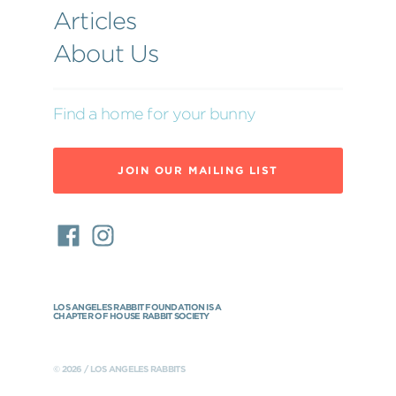
Articles
About Us
Find a home for your bunny
JOIN OUR MAILING LIST
LOS ANGELES RABBIT FOUNDATION IS A
CHAPTER OF HOUSE RABBIT SOCIETY
© 2026 / LOS ANGELES RABBITS