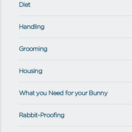
Diet
Handling
Grooming
Housing
What you Need for your Bunny
Rabbit-Proofing