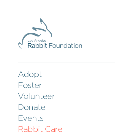
Adopt
Foster
Volunteer
Donate
Events
Rabbit Care