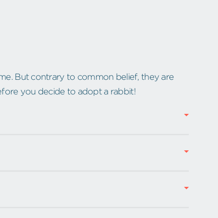
e. But contrary to common belief, they are
efore you decide to adopt a rabbit!