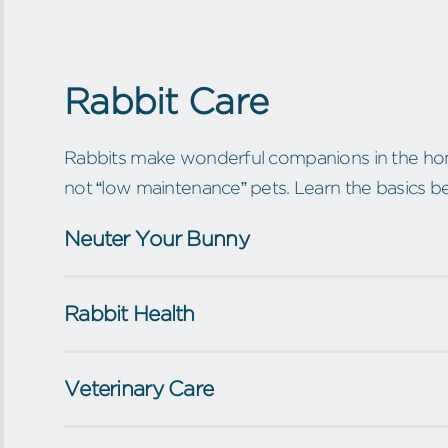
Rabbit Care
Rabbits make wonderful companions in the hom
not “low maintenance” pets. Learn the basics b
Neuter Your Bunny
Rabbit Health
Veterinary Care