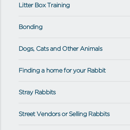
Litter Box Training
Bonding
Dogs, Cats and Other Animals
Finding a home for your Rabbit
Stray Rabbits
Street Vendors or Selling Rabbits