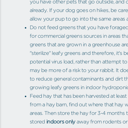
you have other pets that go outside, and co
already. If your dog goes on hikes, be ca
allow your pup to go into the same areas a
Do not feed greens that you have foraged
for commercial greens sources in areas t
greens that are grown in a greenhouse are 
"sterilize" leafy greens and therefore, it's
potential virus load, rather than attempt 
may be more of a risk to your rabbit. It d
to reduce general contaminants and dirt th
growing leafy greens in indoor hydroponi
Feed hay that has been harvested at least 1
from a hay barn, find out where that hay
areas. Then store the hay for 3-4 months t
stored
indoors only
away from rodents or i