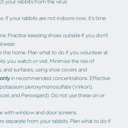
 your rabbits from the virus:
 If your rabbits are not indoors now, it's time
e. Practice keeping shoes outside if you don't
otwear.
e the home. Plan what to do if you volunteer at
its you watch or visit. Minimize the risk of
s, and surfaces, using shoe covers and
only
in recommended concentrations. Effective
n), potassium peroxymonosulfate (Virkon),
ccel, and Peroxigard). Do not use these on or
me with window and door screens.
 separate from your rabbits. Plan what to do if