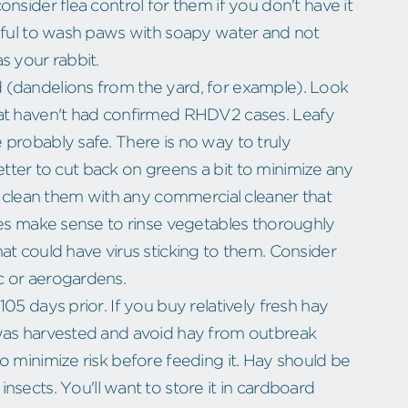
nsider flea control for them if you don't have it
reful to wash paws with soapy water and not
s your rabbit.
 (dandelions from the yard, for example). Look
hat haven't had confirmed RHDV2 cases. Leafy
probably safe. There is no way to truly
 better to cut back on greens a bit to minimize any
to clean them with any commercial cleaner that
oes make sense to rinse vegetables thoroughly
at could have virus sticking to them. Consider
c or aerogardens.
05 days prior. If you buy relatively fresh hay
 was harvested and avoid hay from outbreak
o minimize risk before feeding it. Hay should be
nsects. You'll want to store it in cardboard