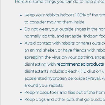
Here are some things you can do to help protect
Keep your rabbits indoors 100% of the time.
to consider moving them inside.
Do not wear your outside shoes in the hom
normally do this, and set aside "indoor" fo
Avoid contact with rabbits or hares outsid
an animal shelter, or have friends with rabb
spreading the virus on your clothing, shoe
disinfecting with
recommended products 
disinfectants include: bleach (1:10 dilutio
accelerated hydrogen peroxide (Prevail, A
around your rabbits.
Keep mosquitoes and flies out of the ho
Keep dogs and other pets that go outdoors