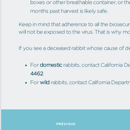
boxes or other breathable container, or t
months past harvest is likely safe.
Keep in mind that adherence to all the biosecu
will not be exposed to the virus. That is why m
If you see a deceased rabbit whose cause of d
For
domestic
rabbits, contact California 
4462
.
For
wild
rabbits, contact California Departm
PREVIOUS