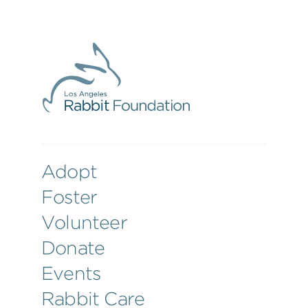
Adopt
Foster
Volunteer
Donate
Events
Rabbit Care