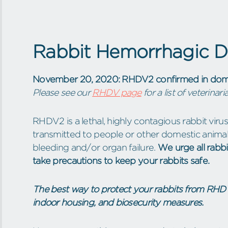
Rabbit Hemorrhagic Di
November 20, 2020: RHDV2 confirmed in domes
Please see our
RHDV page
for a list of veterina
RHDV2 is a lethal, highly contagious rabbit viru
transmitted to people or other domestic animals
bleeding and/or organ failure.
We urge all rabbi
take precautions to keep your rabbits safe.
The best way to protect your rabbits from RHDV
indoor housing, and biosecurity measures.