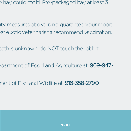
he hay could mold. Pre-packaged hay at least 3
rity measures above is no guarantee your rabbit
ost exotic veterinarians recommend vaccination.
eath is unknown, do NOT touch the rabbit.
Department of Food and Agriculture at:
909-947-
ent of Fish and Wildlife at:
916-358-2790
.
NEXT