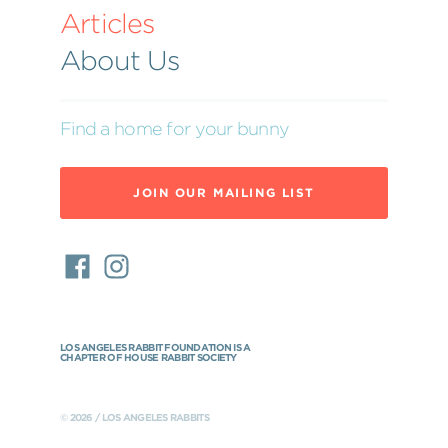
Articles
About Us
Find a home for your bunny
JOIN OUR MAILING LIST
LOS ANGELES RABBIT FOUNDATION IS A
CHAPTER OF HOUSE RABBIT SOCIETY
© 2026 / LOS ANGELES RABBITS