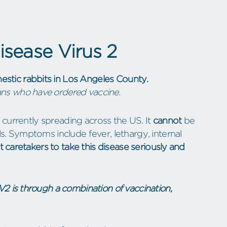
sease Virus 2
tic rabbits in Los Angeles County.
rians who have ordered vaccine.
s currently spreading across the US. It
cannot
be
. Symptoms include fever, lethargy, internal
t caretakers to take this disease seriously and
2 is through a combination of vaccination,