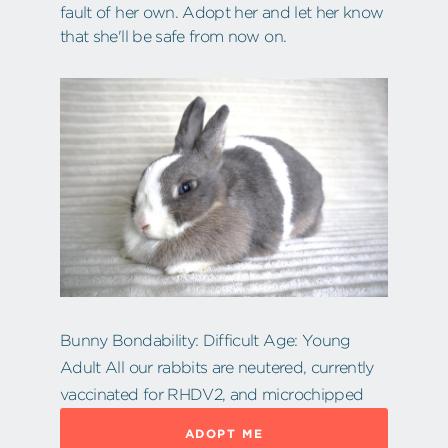
fault of her own. Adopt her and let her know
that she'll be safe from now on.
Bunny Bondability: Difficult Age: Young
Adult All our rabbits are neutered, currently
vaccinated for RHDV2, and microchipped
ADOPT ME