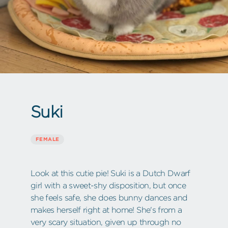
Suki
FEMALE
Look at this cutie pie! Suki is a Dutch Dwarf
girl with a sweet-shy disposition, but once
she feels safe, she does bunny dances and
makes herself right at home! She's from a
very scary situation, given up through no