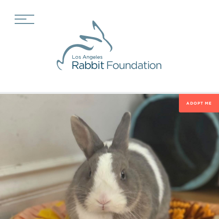
ADOPT ME