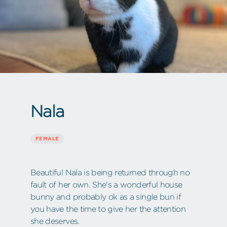
Nala
FEMALE
Beautiful Nala is being returned through no
fault of her own. She's a wonderful house
bunny and probably ok as a single bun if
you have the time to give her the attention
she deserves.