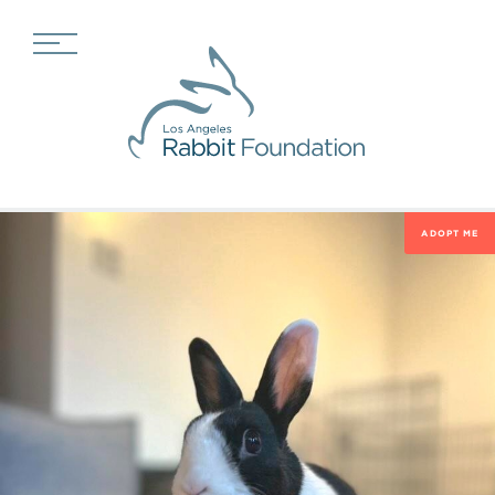
ADOPT ME