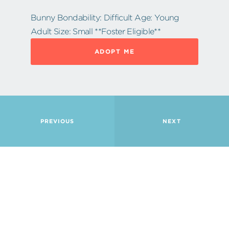
Bunny Bondability: Difficult Age: Young
Adult Size: Small **Foster Eligible**
ADOPT ME
PREVIOUS
NEXT