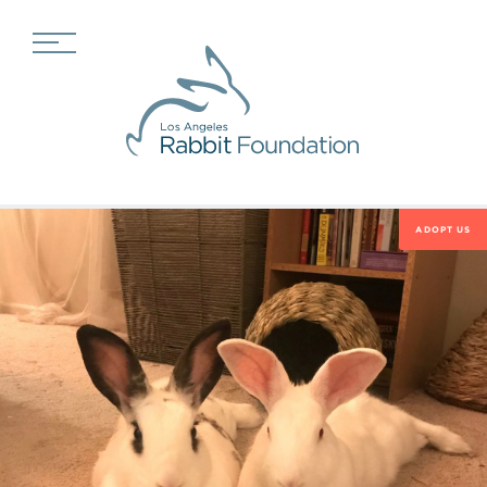
ADOPT US