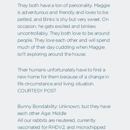
They both have a ton of personality. Maggie
is adventurous and friendly and loves to be
petted, and Binks is shy but very sweet. On
occasion, he gets excited and binkies
uncontrollably. They both love to be around
people. They love each other and will spend
much of their day cuddling when Maggie
isn’t exploring around the house.
Their humans unfortunately have to find a
new home for them because of a change in
life circumstance and living situation.
COURTESY POST
Bunny Bondability: Unknown, but they have
each other Age: Middle
All our rabbits are neutered, currently
vaccinated for RHDV2, and microchipped