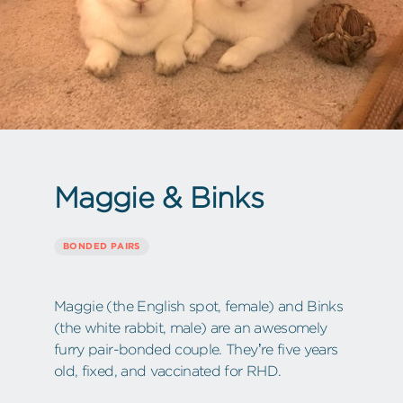
Maggie & Binks
BONDED PAIRS
Maggie (the English spot, female) and Binks
(the white rabbit, male) are an awesomely
furry pair-bonded couple. They’re five years
old, fixed, and vaccinated for RHD.