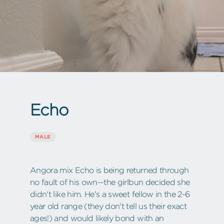
Echo
MALE
Angora mix Echo is being returned through
no fault of his own--the girlbun decided she
didn't like him. He's a sweet fellow in the 2-6
year old range (they don't tell us their exact
ages!) and would likely bond with an