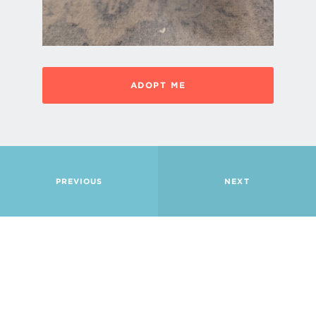
ADOPT ME
PREVIOUS
NEXT