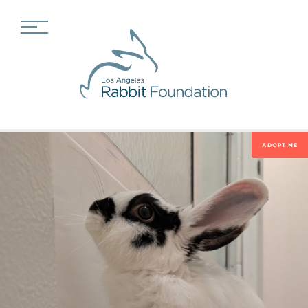
ADOPT ME