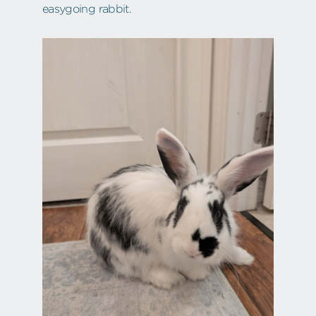
easygoing rabbit.