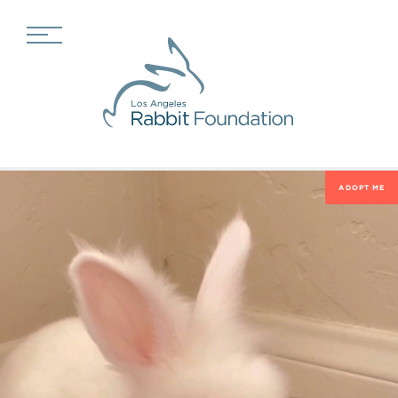
ADOPT ME