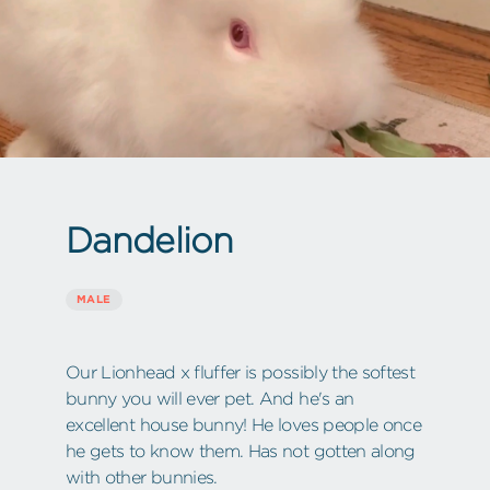
Dandelion
MALE
Our Lionhead x fluffer is possibly the softest
bunny you will ever pet. And he's an
excellent house bunny! He loves people once
he gets to know them. Has not gotten along
with other bunnies.