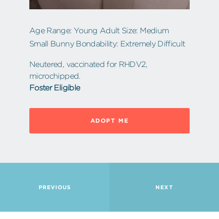
Age Range: Young Adult Size: Medium
Small Bunny Bondability: Extremely Difficult
Neutered, vaccinated for RHDV2,
microchipped.
Foster Eligible
ADOPT ME
PREVIOUS
NEXT