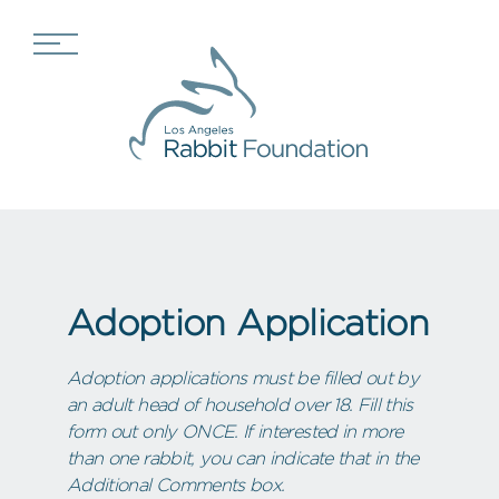
Adoption Application
Adoption applications must be filled out by
an adult head of household over 18. Fill this
form out only ONCE. If interested in more
than one rabbit, you can indicate that in the
Additional Comments box.