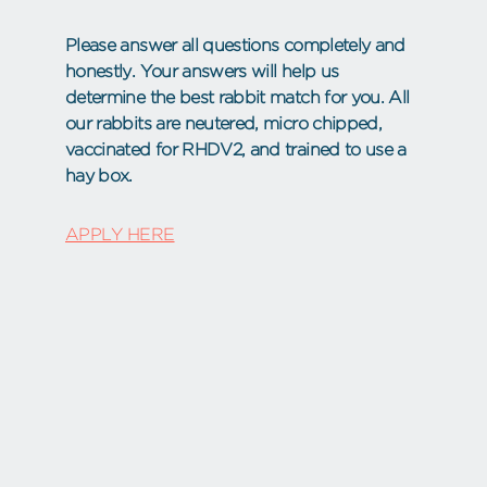
Please answer all questions completely and
honestly. Your answers will help us
determine the best rabbit match for you. All
our rabbits are neutered, micro chipped,
vaccinated for RHDV2, and trained to use a
hay box.
APPLY HERE