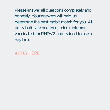
Please answer all questions completely and
honestly. Your answers will help us
determine the best rabbit match for you. All
our rabbits are neutered, micro chipped,
vaccinated for RHDV2, and trained to use a
hay box.
APPLY HERE