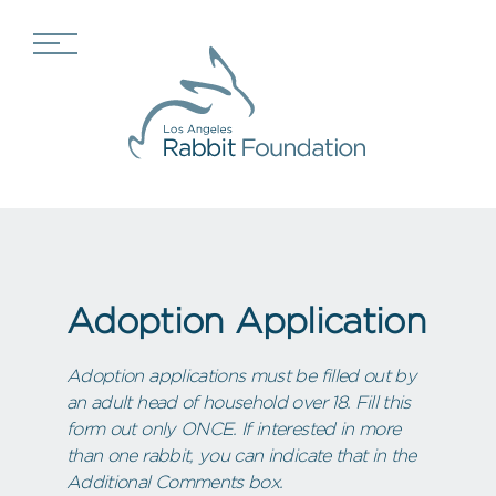
Adoption Application
Adoption applications must be filled out by
an adult head of household over 18. Fill this
form out only ONCE. If interested in more
than one rabbit, you can indicate that in the
Additional Comments box.