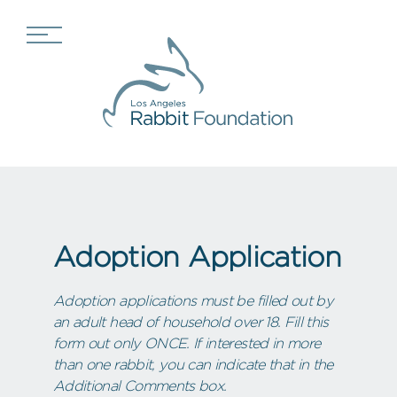
Adoption Application
Adoption applications must be filled out by
an adult head of household over 18. Fill this
form out only ONCE. If interested in more
than one rabbit, you can indicate that in the
Additional Comments box.