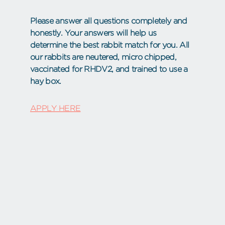
Please answer all questions completely and
honestly. Your answers will help us
determine the best rabbit match for you. All
our rabbits are neutered, micro chipped,
vaccinated for RHDV2, and trained to use a
hay box.
APPLY HERE