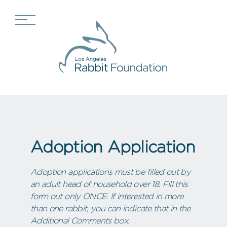
Adoption Application
Adoption applications must be filled out by
an adult head of household over 18. Fill this
form out only ONCE. If interested in more
than one rabbit, you can indicate that in the
Additional Comments box.