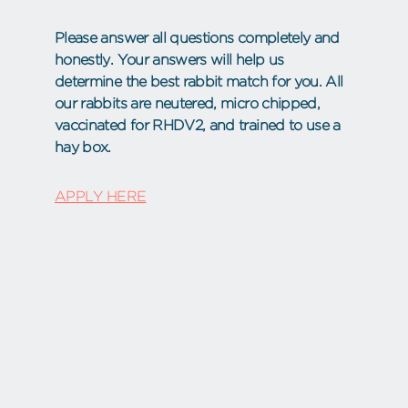
Please answer all questions completely and
honestly. Your answers will help us
determine the best rabbit match for you. All
our rabbits are neutered, micro chipped,
vaccinated for RHDV2, and trained to use a
hay box.
APPLY HERE