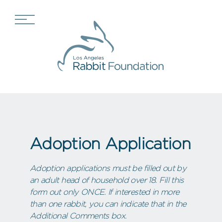
Adoption Application
Adoption applications must be filled out by
an adult head of household over 18. Fill this
form out only ONCE. If interested in more
than one rabbit, you can indicate that in the
Additional Comments box.