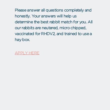
Please answer all questions completely and
honestly. Your answers will help us
determine the best rabbit match for you. All
our rabbits are neutered, micro chipped,
vaccinated for RHDV2, and trained to use a
hay box.
APPLY HERE