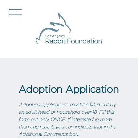
Adoption Application
Adoption applications must be filled out by
an adult head of household over 18. Fill this
form out only ONCE. If interested in more
than one rabbit, you can indicate that in the
Additional Comments box.