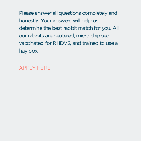
Please answer all questions completely and
honestly. Your answers will help us
determine the best rabbit match for you. All
our rabbits are neutered, micro chipped,
vaccinated for RHDV2, and trained to use a
hay box.
APPLY HERE