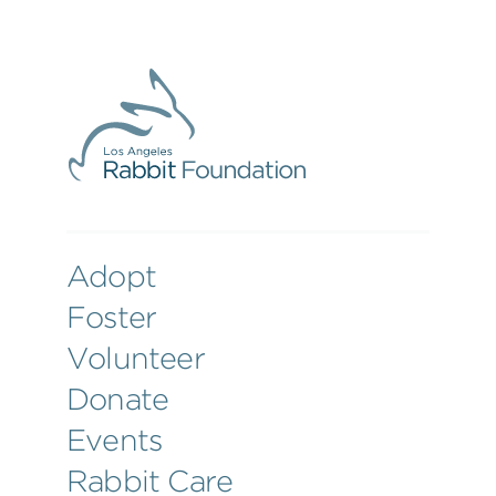
Adopt
Foster
Volunteer
Donate
Events
Rabbit Care