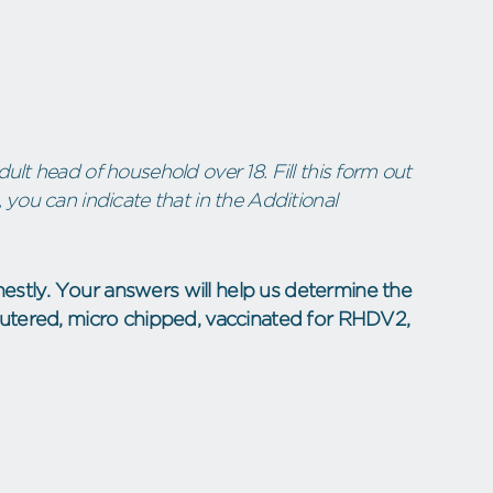
ult head of household over 18. Fill this form out
 you can indicate that in the Additional
estly. Your answers will help us determine the
neutered, micro chipped, vaccinated for RHDV2,