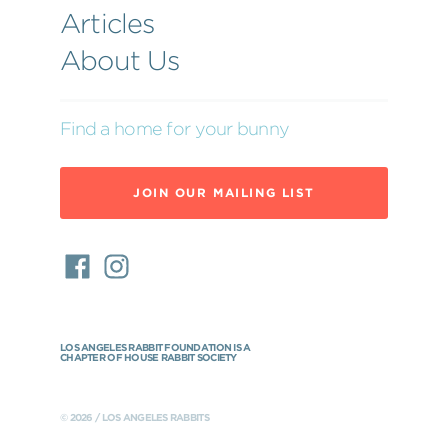
Articles
About Us
Find a home for your bunny
JOIN OUR MAILING LIST
LOS ANGELES RABBIT FOUNDATION IS A
CHAPTER OF HOUSE RABBIT SOCIETY
© 2026 / LOS ANGELES RABBITS