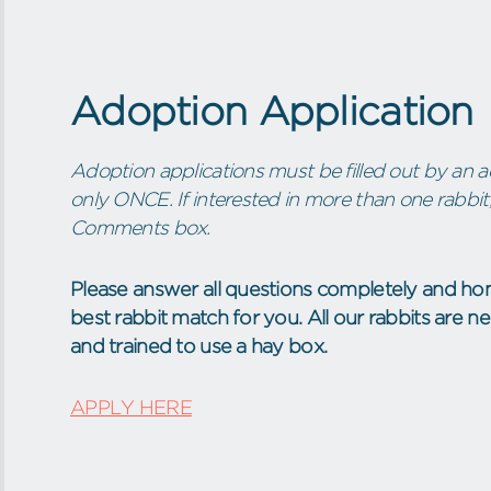
Adoption Application
Adoption applications must be filled out by an ad
only ONCE. If interested in more than one rabbit,
Comments box.
Please answer all questions completely and hon
best rabbit match for you. All our rabbits are 
and trained to use a hay box.
APPLY HERE