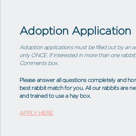
Adoption Application
Adoption applications must be filled out by an ad
only ONCE. If interested in more than one rabbit,
Comments box.
Please answer all questions completely and hon
best rabbit match for you. All our rabbits are 
and trained to use a hay box.
APPLY HERE