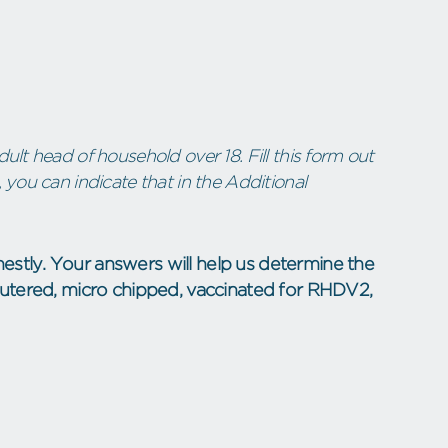
ult head of household over 18. Fill this form out
 you can indicate that in the Additional
estly. Your answers will help us determine the
neutered, micro chipped, vaccinated for RHDV2,