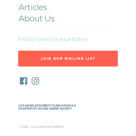
Articles
About Us
Find a home for your bunny
JOIN OUR MAILING LIST
LOS ANGELES RABBIT FOUNDATION IS A
CHAPTER OF HOUSE RABBIT SOCIETY
© 2026 / LOS ANGELES RABBITS