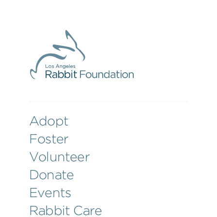
Adopt
Foster
Volunteer
Donate
Events
Rabbit Care